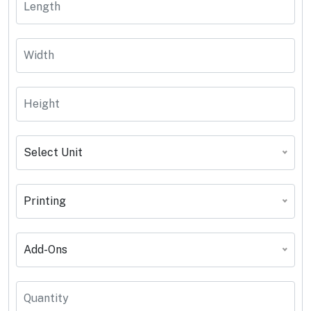
Select Unit
Printing
Add-Ons