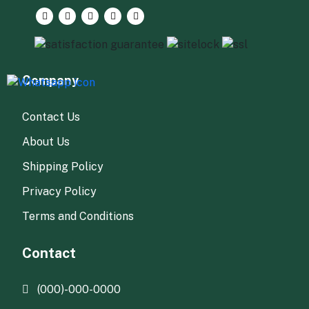
Company
Contact Us
About Us
Shipping Policy
Privacy Policy
Terms and Conditions
Contact
(000)-000-0000