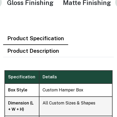
Gloss Finishing
Matte Finishing
Product Specification
Product Description
Specification
Details
Box Style
Custom Hamper Box
Dimension (L
All Custom Sizes & Shapes
+ W + H)