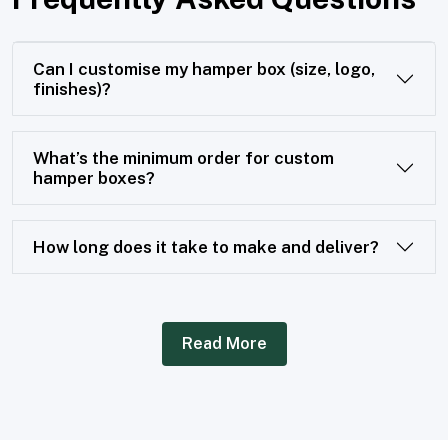
Can I customise my hamper box (size, logo,
finishes)?
What’s the minimum order for custom
hamper boxes?
How long does it take to make and deliver?
Read More