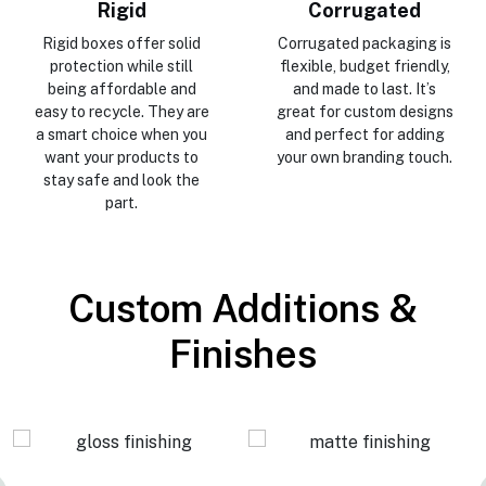
Rigid
Corrugated
Rigid boxes offer solid
Corrugated packaging is
protection while still
flexible, budget friendly,
being affordable and
and made to last. It’s
easy to recycle. They are
great for custom designs
a smart choice when you
and perfect for adding
want your products to
your own branding touch.
stay safe and look the
part.
Custom Additions &
Finishes