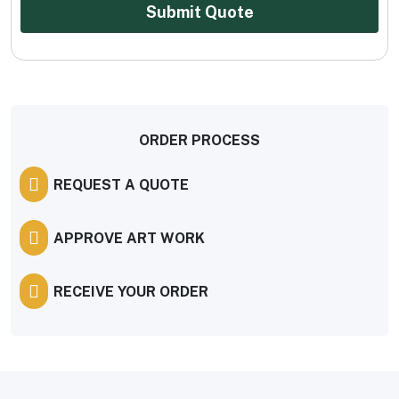
Submit Quote
ORDER PROCESS
REQUEST A QUOTE
APPROVE ART WORK
RECEIVE YOUR ORDER