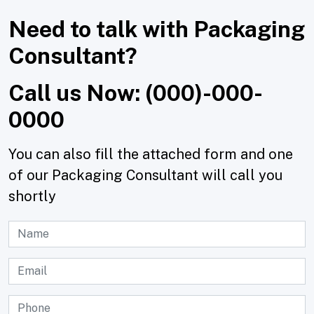
Need to talk with Packaging
Consultant?
Call us Now: (000)-000-
0000
You can also fill the attached form and one
of our Packaging Consultant will call you
shortly