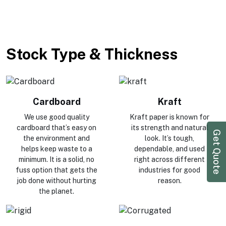
Stock Type & Thickness
Cardboard
Kraft
We use good quality
Kraft paper is known for
cardboard that’s easy on
its strength and natural
Get Quote
the environment and
look. It’s tough,
helps keep waste to a
dependable, and used
minimum. It is a solid, no
right across different
fuss option that gets the
industries for good
job done without hurting
reason.
the planet.