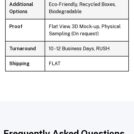
Additional
Eco-Friendly, Recycled Boxes,
Options
Biodegradable
Proof
Flat View, 3D Mock-up, Physical
Sampling (On request)
Turnaround
10 - 12 Business Days, RUSH
Shipping
FLAT
Frequently Asked Questions