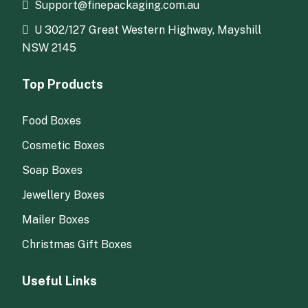
Support@finepackaging.com.au
U 302/127 Great Western Highway, Mayshill
NSW 2145
Top Products
Food Boxes
Cosmetic Boxes
Soap Boxes
Jewellery Boxes
Mailer Boxes
Christmas Gift Boxes
Useful Links