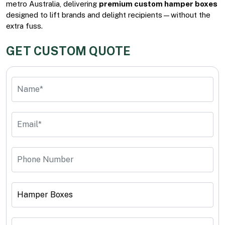
metro Australia, delivering
premium custom hamper boxes
designed to lift brands and delight recipients—without the
extra fuss.
GET CUSTOM QUOTE