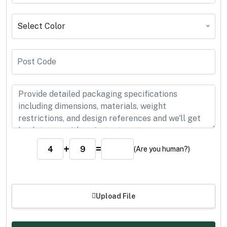
Select Color
+
=
(Are you human?)
Upload File