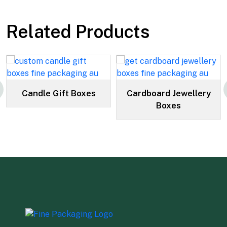
Related Products
Candle Gift Boxes
Cardboard Jewellery
Boxes