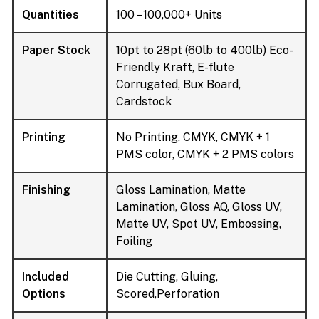
Quantities
100 – 100,000+ Units
Paper Stock
10pt to 28pt (60lb to 400lb) Eco-
Friendly Kraft, E-flute
Corrugated, Bux Board,
Cardstock
Printing
No Printing, CMYK, CMYK + 1
PMS color, CMYK + 2 PMS colors
Finishing
Gloss Lamination, Matte
Lamination, Gloss AQ, Gloss UV,
Matte UV, Spot UV, Embossing,
Foiling
Included
Die Cutting, Gluing,
Options
Scored,Perforation