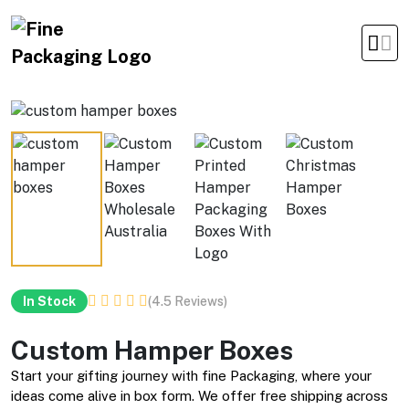
Office Timings Mon - Fri 09:00 am 5:00 pm
(4.5 Reviews)
In Stock
Custom Hamper Boxes
Start your gifting journey with fine Packaging, where your
ideas come alive in box form. We offer free shipping across