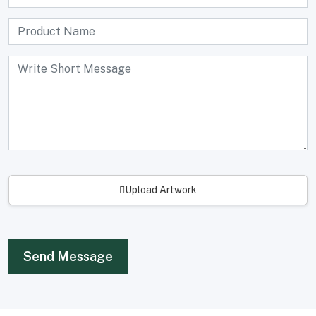
Upload Artwork
Send Message