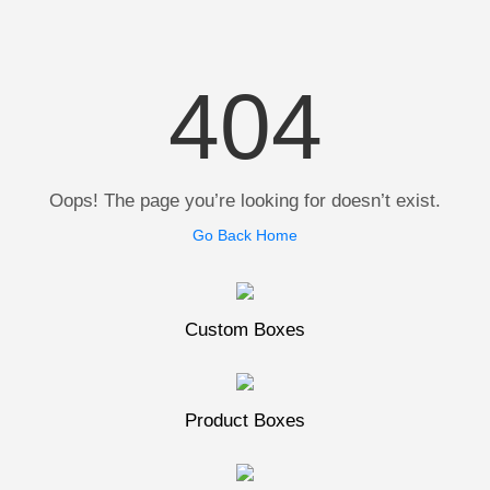
404
Oops! The page you’re looking for doesn’t exist.
Go Back Home
Custom Boxes
Product Boxes