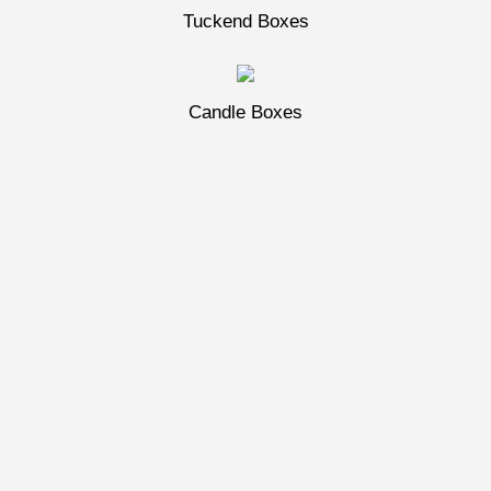
Tuckend Boxes
Candle Boxes