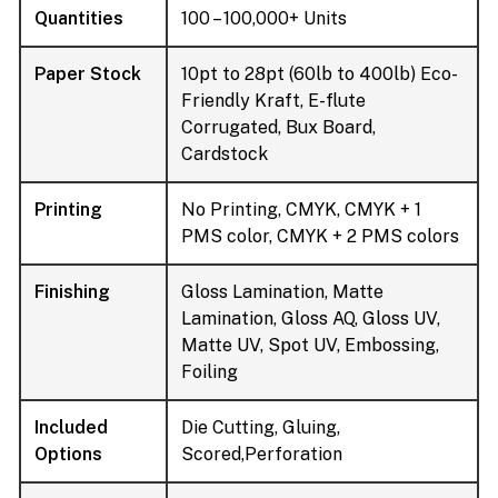
Quantities
100 – 100,000+ Units
Paper Stock
10pt to 28pt (60lb to 400lb) Eco-
Friendly Kraft, E-flute
Corrugated, Bux Board,
Cardstock
Printing
No Printing, CMYK, CMYK + 1
PMS color, CMYK + 2 PMS colors
Finishing
Gloss Lamination, Matte
Lamination, Gloss AQ, Gloss UV,
Matte UV, Spot UV, Embossing,
Foiling
Included
Die Cutting, Gluing,
Options
Scored,Perforation