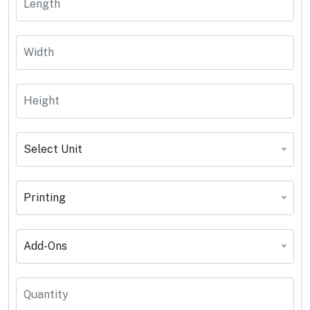
Select Unit
Printing
Add-Ons