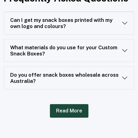
Can I get my snack boxes printed with my
own logo and colours?
What materials do you use for your Custom
Snack Boxes?
Do you offer snack boxes wholesale across
Australia?
Read More