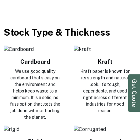
Stock Type & Thickness
Cardboard
Kraft
We use good quality
Kraft paper is known for
cardboard that’s easy on
its strength and natural
Get Quote
the environment and
look. It’s tough,
helps keep waste to a
dependable, and used
minimum. It is a solid, no
right across different
fuss option that gets the
industries for good
job done without hurting
reason.
the planet.