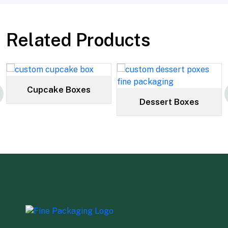
Related Products
Cupcake Boxes
Dessert Boxes