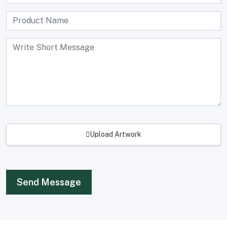
Upload Artwork
Send Message