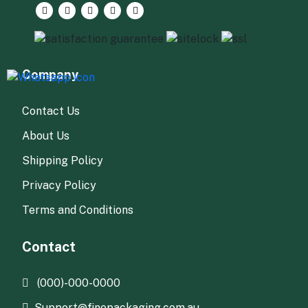
Company
Contact Us
About Us
Shipping Policy
Privacy Policy
Terms and Conditions
Contact
(000)-000-0000
Support@finepackaging.com.au