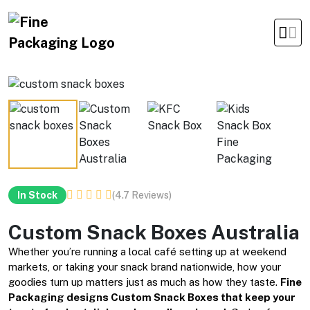
Office Timings Mon - Fri 09:00 am 5:00 pm
(4.7 Reviews)
In Stock
Custom Snack Boxes Australia
Whether you’re running a local café setting up at weekend
markets, or taking your snack brand nationwide, how your
goodies turn up matters just as much as how they taste.
Fine
Packaging designs Custom Snack Boxes that keep your