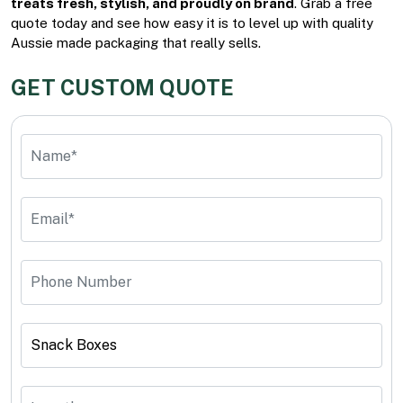
treats fresh, stylish, and proudly on brand
. Grab a free
quote today and see how easy it is to level up with quality
Aussie made packaging that really sells.
GET CUSTOM QUOTE