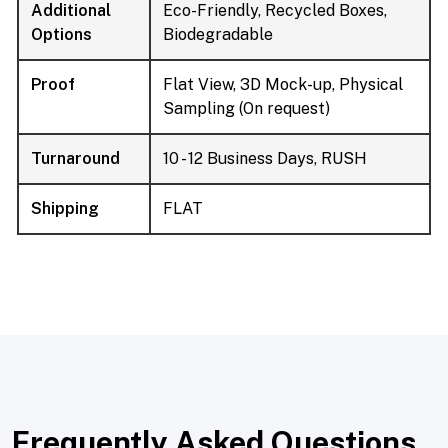
Additional
Eco-Friendly, Recycled Boxes,
Options
Biodegradable
Proof
Flat View, 3D Mock-up, Physical
Sampling (On request)
Turnaround
10 - 12 Business Days, RUSH
Shipping
FLAT
Frequently Asked Questions