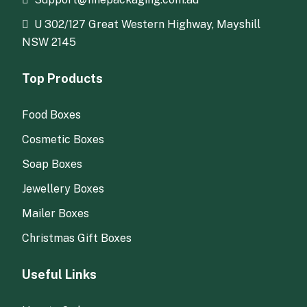
U 302/127 Great Western Highway, Mayshill
NSW 2145
Top Products
Food Boxes
Cosmetic Boxes
Soap Boxes
Jewellery Boxes
Mailer Boxes
Christmas Gift Boxes
Useful Links