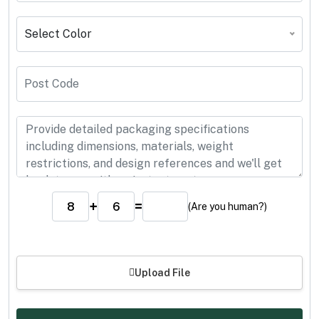
Select Color
+
=
(Are you human?)
Upload File