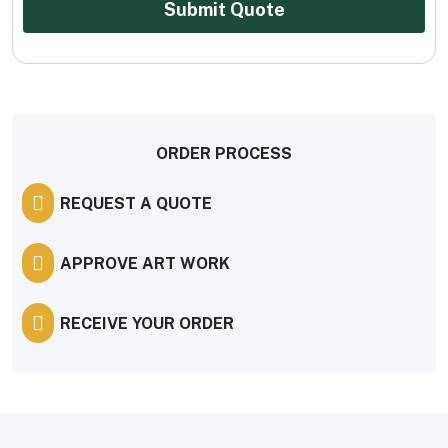
Submit Quote
ORDER PROCESS
REQUEST A QUOTE
APPROVE ART WORK
RECEIVE YOUR ORDER