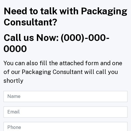
Need to talk with Packaging
Consultant?
Call us Now: (000)-000-
0000
You can also fill the attached form and one
of our Packaging Consultant will call you
shortly