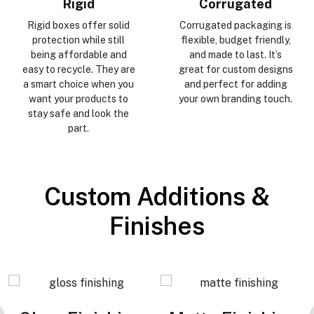
Rigid
Corrugated
Rigid boxes offer solid
Corrugated packaging is
protection while still
flexible, budget friendly,
being affordable and
and made to last. It’s
easy to recycle. They are
great for custom designs
a smart choice when you
and perfect for adding
want your products to
your own branding touch.
stay safe and look the
part.
Custom Additions &
Finishes