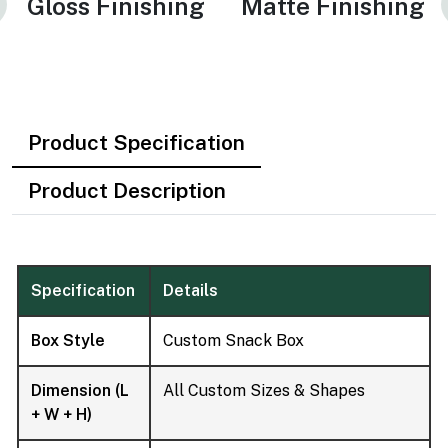
Gloss Finishing
Matte Finishing
Product Specification
Product Description
Specification
Details
Box Style
Custom Snack Box
Dimension (L
All Custom Sizes & Shapes
+ W + H)